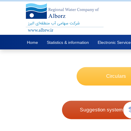
Home
Statistics & information
Electronic Service
Circulars
Suggestion system