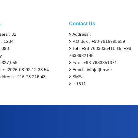
s
Contact Us
sers : 32
Address :
 : 1234
P.O Box : +98-7916795639
6,098
Tel : +98-7633335411-15, +98-
y :
7633932145
2,327,059
Fax : +98-7633351371
ate : 2026-08-02 12:38:54
Email : info[at]hrrw.ir
Address : 216.73.216.43
SMS :
: 1811