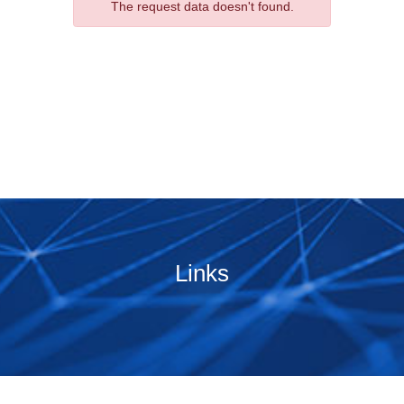
The request data doesn't found.
Links