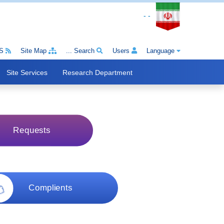
- -
S
Site Map
Search ...
Users
Language
Site Services
Research Department
Requests
Complients