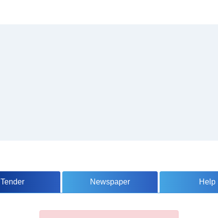
Tender
Newspaper
Help