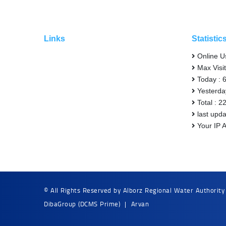
Links
Statistic
Online U
Max Visit
Today : 
Yesterda
Total : 2
last upd
Your IP 
© All Rights Reserved by Alborz Regional Water Authority
DibaGroup
(DCMS Prime)
|
Arvan