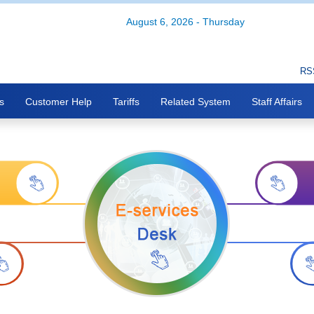
August 6, 2026 - Thursday
RS
s
Customer Help
Tariffs
Related System
Staff Affairs