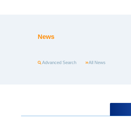
News
Advanced Search
All News